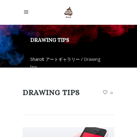
DRAWING TIPS
Sharolt アートギャラリー
/
Drawing
tips
DRAWING TIPS
0