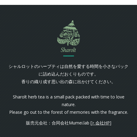
シャルロットのハーブティは自然を愛する時間を小さなパック
に詰め込んだおくりものです。
香りの織り成す思い出の森に出かけてください。
Sharolt herb tea is a small pack packed with time to love
nature.
Please go out to the forest of memories with the fragrance.
販売元会社：合同会社Mumei.lab [
> 会社HP
]