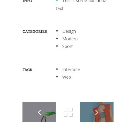
This is some additional
INFO
text
Design
CATEGORIES
Modern
Sport
Interface
TAGS
Web