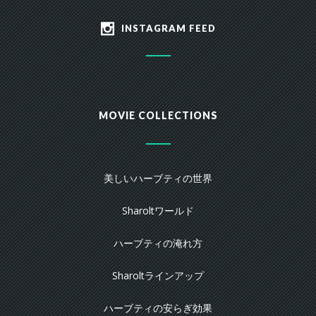
INSTAGRAM FEED
MOVIE COLLECTIONS
美しいハーブティの世界
Sharoltワールド
ハーブティの淹れ方
Sharoltラインアップ
ハーブティの安らぎ効果