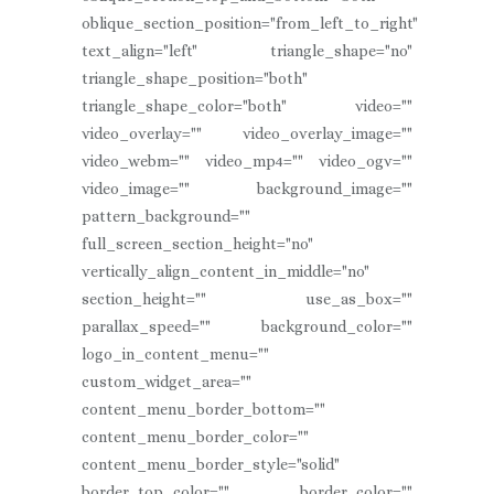
oblique_section_position="from_left_to_right"
text_align="left" triangle_shape="no"
triangle_shape_position="both"
triangle_shape_color="both" video=""
video_overlay="" video_overlay_image=""
video_webm="" video_mp4="" video_ogv=""
video_image="" background_image=""
pattern_background=""
full_screen_section_height="no"
vertically_align_content_in_middle="no"
section_height="" use_as_box=""
parallax_speed="" background_color=""
logo_in_content_menu=""
custom_widget_area=""
content_menu_border_bottom=""
content_menu_border_color=""
content_menu_border_style="solid"
border_top_color="" border_color=""