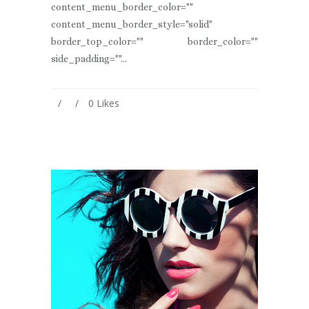
content_menu_border_color=""
content_menu_border_style="solid"
border_top_color="" border_color=""
side_padding=""...
0
Likes