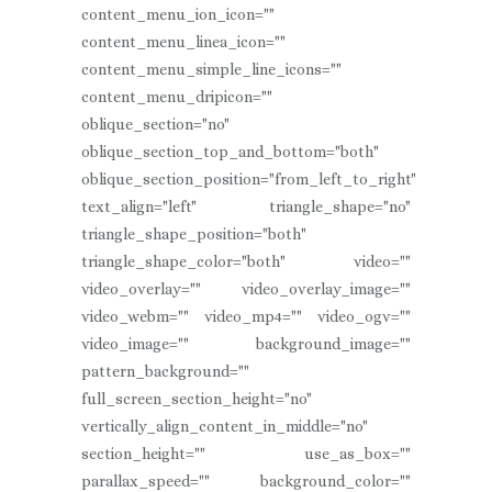
content_menu_ion_icon=""
content_menu_linea_icon=""
content_menu_simple_line_icons=""
content_menu_dripicon=""
oblique_section="no"
oblique_section_top_and_bottom="both"
oblique_section_position="from_left_to_right"
text_align="left" triangle_shape="no"
triangle_shape_position="both"
triangle_shape_color="both" video=""
video_overlay="" video_overlay_image=""
video_webm="" video_mp4="" video_ogv=""
video_image="" background_image=""
pattern_background=""
full_screen_section_height="no"
vertically_align_content_in_middle="no"
section_height="" use_as_box=""
parallax_speed="" background_color=""