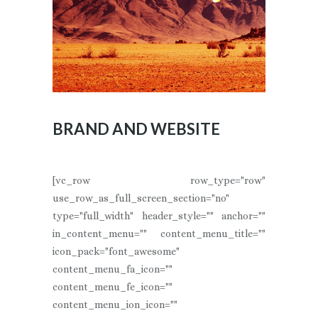
BRAND AND WEBSITE
[vc_row row_type="row"
use_row_as_full_screen_section="no"
type="full_width" header_style="" anchor=""
in_content_menu="" content_menu_title=""
icon_pack="font_awesome"
content_menu_fa_icon=""
content_menu_fe_icon=""
content_menu_ion_icon=""