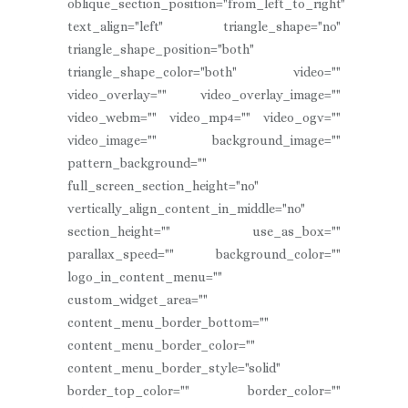
oblique_section_position="from_left_to_right"
text_align="left" triangle_shape="no"
triangle_shape_position="both"
triangle_shape_color="both" video=""
video_overlay="" video_overlay_image=""
video_webm="" video_mp4="" video_ogv=""
video_image="" background_image=""
pattern_background=""
full_screen_section_height="no"
vertically_align_content_in_middle="no"
section_height="" use_as_box=""
parallax_speed="" background_color=""
logo_in_content_menu=""
custom_widget_area=""
content_menu_border_bottom=""
content_menu_border_color=""
content_menu_border_style="solid"
border_top_color="" border_color=""