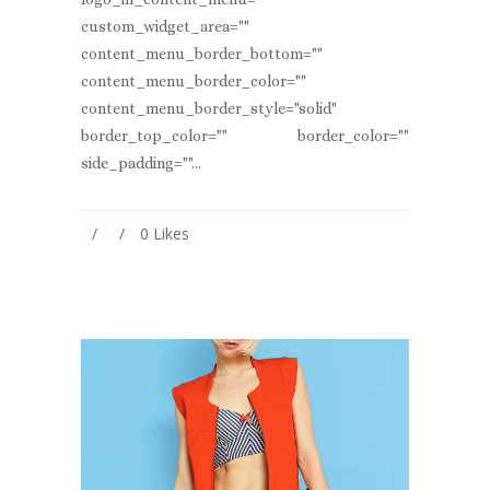
custom_widget_area=""
content_menu_border_bottom=""
content_menu_border_color=""
content_menu_border_style="solid"
border_top_color="" border_color=""
side_padding=""...
0
Likes