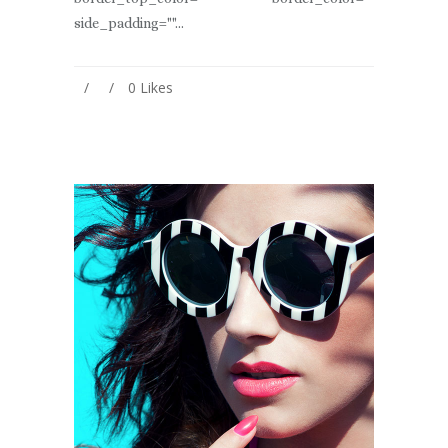
side_padding=""...
0
Likes