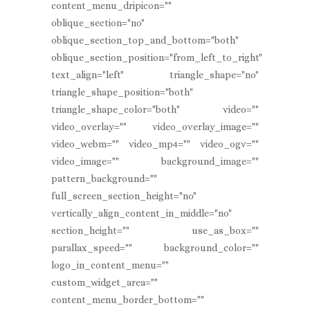
content_menu_dripicon=""
oblique_section="no"
oblique_section_top_and_bottom="both"
oblique_section_position="from_left_to_right"
text_align="left" triangle_shape="no"
triangle_shape_position="both"
triangle_shape_color="both" video=""
video_overlay="" video_overlay_image=""
video_webm="" video_mp4="" video_ogv=""
video_image="" background_image=""
pattern_background=""
full_screen_section_height="no"
vertically_align_content_in_middle="no"
section_height="" use_as_box=""
parallax_speed="" background_color=""
logo_in_content_menu=""
custom_widget_area=""
content_menu_border_bottom=""