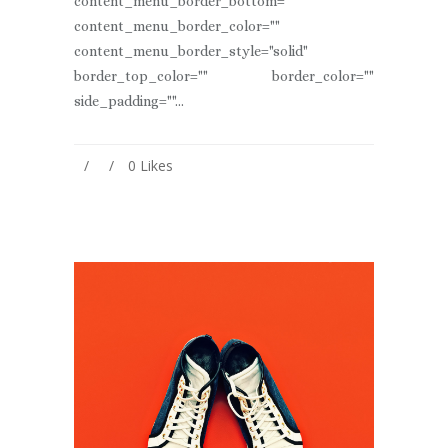
content_menu_border_bottom=""
content_menu_border_color=""
content_menu_border_style="solid"
border_top_color="" border_color=""
side_padding=""...
0
Likes