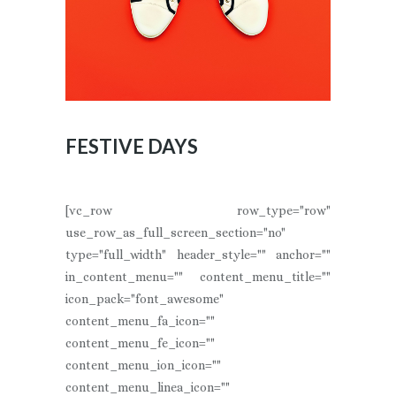
FESTIVE DAYS
[vc_row row_type="row"
use_row_as_full_screen_section="no"
type="full_width" header_style="" anchor=""
in_content_menu="" content_menu_title=""
icon_pack="font_awesome"
content_menu_fa_icon=""
content_menu_fe_icon=""
content_menu_ion_icon=""
content_menu_linea_icon=""