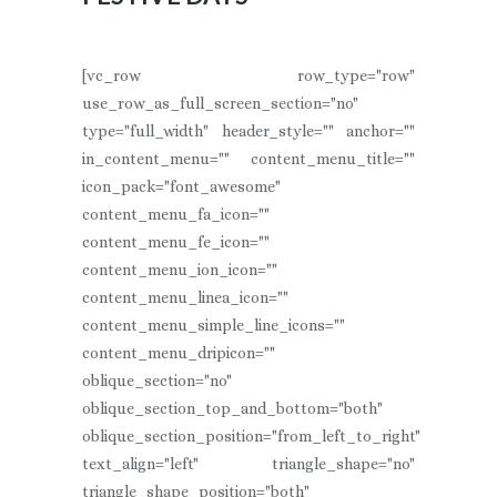
[vc_row row_type="row"
use_row_as_full_screen_section="no"
type="full_width" header_style="" anchor=""
in_content_menu="" content_menu_title=""
icon_pack="font_awesome"
content_menu_fa_icon=""
content_menu_fe_icon=""
content_menu_ion_icon=""
content_menu_linea_icon=""
content_menu_simple_line_icons=""
content_menu_dripicon=""
oblique_section="no"
oblique_section_top_and_bottom="both"
oblique_section_position="from_left_to_right"
text_align="left" triangle_shape="no"
triangle_shape_position="both"