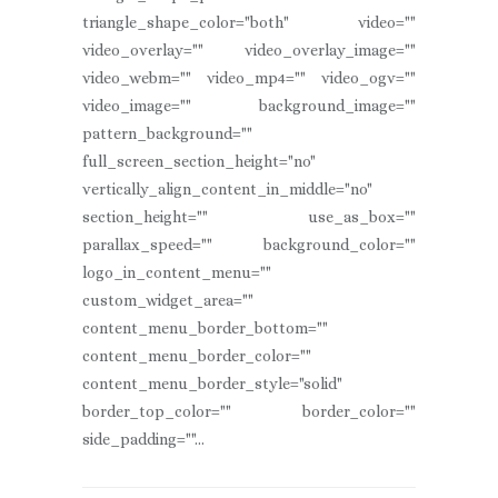
triangle_shape_color="both" video=""
video_overlay="" video_overlay_image=""
video_webm="" video_mp4="" video_ogv=""
video_image="" background_image=""
pattern_background=""
full_screen_section_height="no"
vertically_align_content_in_middle="no"
section_height="" use_as_box=""
parallax_speed="" background_color=""
logo_in_content_menu=""
custom_widget_area=""
content_menu_border_bottom=""
content_menu_border_color=""
content_menu_border_style="solid"
border_top_color="" border_color=""
side_padding=""...