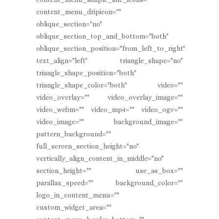
content_menu_dripicon=""
oblique_section="no"
oblique_section_top_and_bottom="both"
oblique_section_position="from_left_to_right"
text_align="left" triangle_shape="no"
triangle_shape_position="both"
triangle_shape_color="both" video=""
video_overlay="" video_overlay_image=""
video_webm="" video_mp4="" video_ogv=""
video_image="" background_image=""
pattern_background=""
full_screen_section_height="no"
vertically_align_content_in_middle="no"
section_height="" use_as_box=""
parallax_speed="" background_color=""
logo_in_content_menu=""
custom_widget_area=""