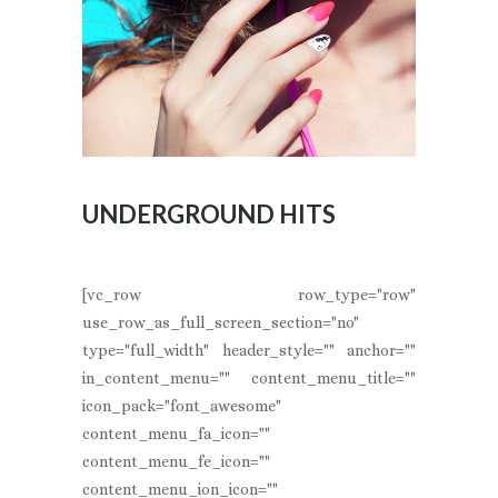
UNDERGROUND HITS
[vc_row row_type="row"
use_row_as_full_screen_section="no"
type="full_width" header_style="" anchor=""
in_content_menu="" content_menu_title=""
icon_pack="font_awesome"
content_menu_fa_icon=""
content_menu_fe_icon=""
content_menu_ion_icon=""