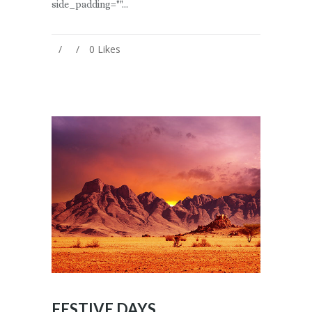
side_padding=""...
0
Likes
FESTIVE DAYS