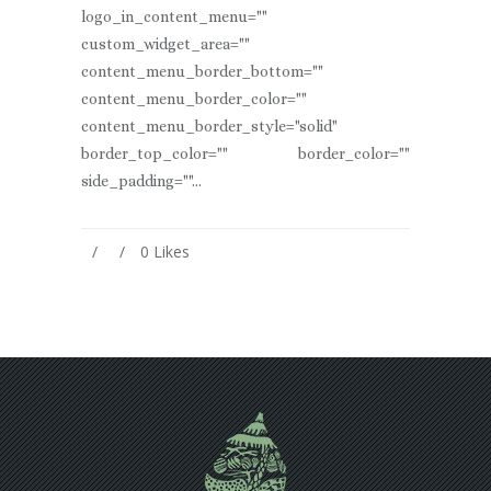
logo_in_content_menu=""
custom_widget_area=""
content_menu_border_bottom=""
content_menu_border_color=""
content_menu_border_style="solid"
border_top_color="" border_color=""
side_padding=""...
0
Likes