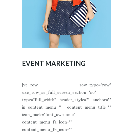
EVENT MARKETING
[vc_row row_type="row"
use_row_as_full_screen_section="no"
type="full_width" header_style="" anchor=""
in_content_menu="" content_menu_title=""
icon_pack="font_awesome"
content_menu_fa_icon=""
content_menu_fe_icon=""