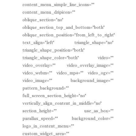
content_menu_simple_line_icons=""
content_menu_dripicon=""
oblique_section="no"
oblique_section_top_and_bottom="both"
oblique_section_position="from_left_to_right"
text_align="left" triangle_shape="no"
triangle_shape_position="both"
triangle_shape_color="both" video=""
video_overlay="" video_overlay_image=""
video_webm="" video_mp4="" video_ogv=""
video_image="" background_image=""
pattern_background=""
full_screen_section_height="no"
vertically_align_content_in_middle="no"
section_height="" use_as_box=""
parallax_speed="" background_color=""
logo_in_content_menu=""
custom_widget_area=""