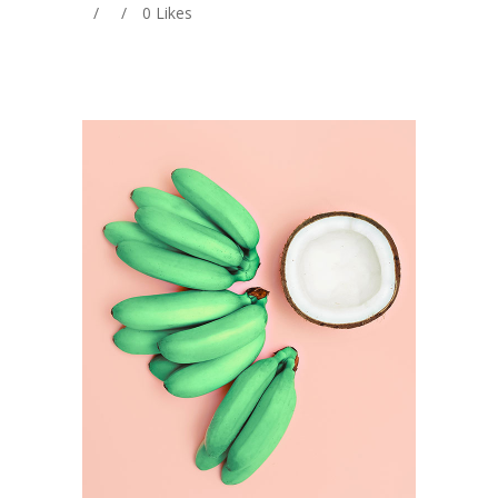
0
Likes