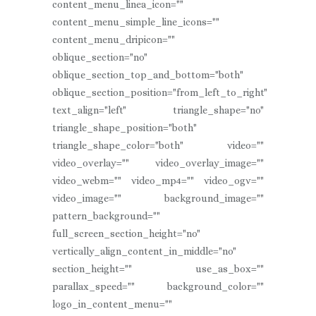
content_menu_linea_icon=""
content_menu_simple_line_icons=""
content_menu_dripicon=""
oblique_section="no"
oblique_section_top_and_bottom="both"
oblique_section_position="from_left_to_right"
text_align="left" triangle_shape="no"
triangle_shape_position="both"
triangle_shape_color="both" video=""
video_overlay="" video_overlay_image=""
video_webm="" video_mp4="" video_ogv=""
video_image="" background_image=""
pattern_background=""
full_screen_section_height="no"
vertically_align_content_in_middle="no"
section_height="" use_as_box=""
parallax_speed="" background_color=""
logo_in_content_menu=""