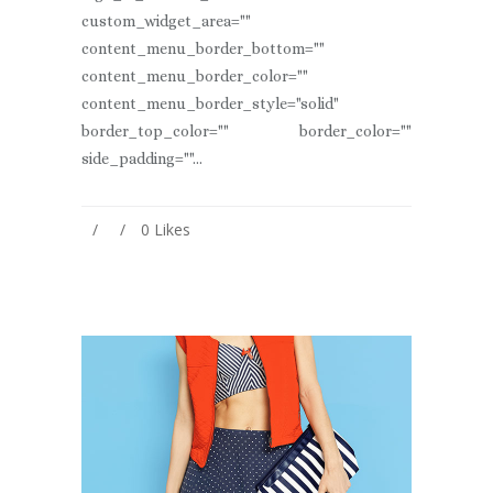
custom_widget_area=""
content_menu_border_bottom=""
content_menu_border_color=""
content_menu_border_style="solid"
border_top_color="" border_color=""
side_padding=""...
0
Likes