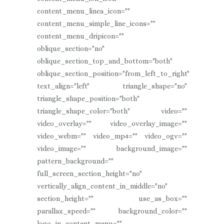
content_menu_linea_icon=""
content_menu_simple_line_icons=""
content_menu_dripicon=""
oblique_section="no"
oblique_section_top_and_bottom="both"
oblique_section_position="from_left_to_right"
text_align="left" triangle_shape="no"
triangle_shape_position="both"
triangle_shape_color="both" video=""
video_overlay="" video_overlay_image=""
video_webm="" video_mp4="" video_ogv=""
video_image="" background_image=""
pattern_background=""
full_screen_section_height="no"
vertically_align_content_in_middle="no"
section_height="" use_as_box=""
parallax_speed="" background_color=""
logo_in_content_menu=""