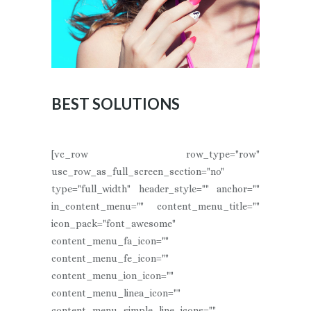
BEST SOLUTIONS
[vc_row row_type="row"
use_row_as_full_screen_section="no"
type="full_width" header_style="" anchor=""
in_content_menu="" content_menu_title=""
icon_pack="font_awesome"
content_menu_fa_icon=""
content_menu_fe_icon=""
content_menu_ion_icon=""
content_menu_linea_icon=""
content_menu_simple_line_icons=""