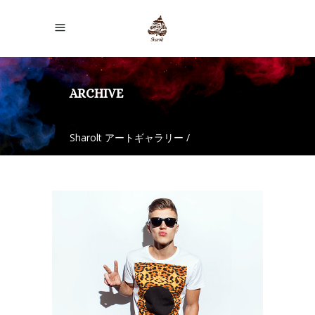
ARCHIVE
Sharolt アートギャラリー
/