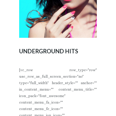
UNDERGROUND HITS
[vc_row row_type="row"
use_row_as_full_screen_section="no"
type="full_width" header_style="" anchor=""
in_content_menu="" content_menu_title=""
icon_pack="font_awesome"
content_menu_fa_icon=""
content_menu_fe_icon=""
content_menu_ion_icon=""