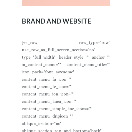
BRAND AND WEBSITE
[vc_row row_type="row"
use_row_as_full_screen_section="no"
type="full_width" header_style="" anchor=""
in_content_menu="" content_menu_title=""
icon_pack="font_awesome"
content_menu_fa_icon=""
content_menu_fe_icon=""
content_menu_ion_icon=""
content_menu_linea_icon=""
content_menu_simple_line_icons=""
content_menu_dripicon=""
oblique_section="no"
oblique_section_top_and_bottom="both"