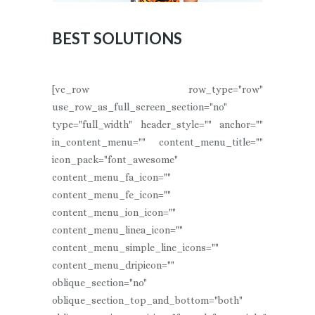
BEST SOLUTIONS
[vc_row row_type="row"
use_row_as_full_screen_section="no"
type="full_width" header_style="" anchor=""
in_content_menu="" content_menu_title=""
icon_pack="font_awesome"
content_menu_fa_icon=""
content_menu_fe_icon=""
content_menu_ion_icon=""
content_menu_linea_icon=""
content_menu_simple_line_icons=""
content_menu_dripicon=""
oblique_section="no"
oblique_section_top_and_bottom="both"