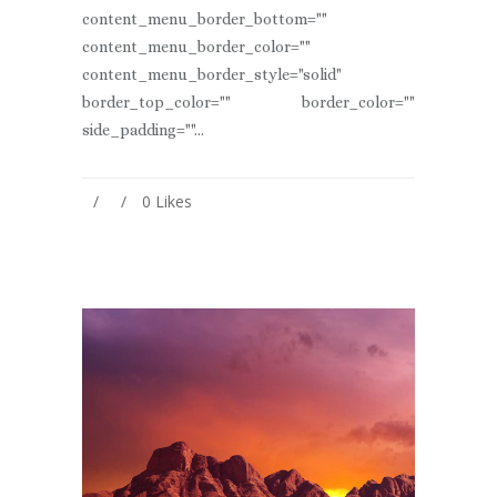
content_menu_border_bottom=""
content_menu_border_color=""
content_menu_border_style="solid"
border_top_color="" border_color=""
side_padding=""...
0
Likes