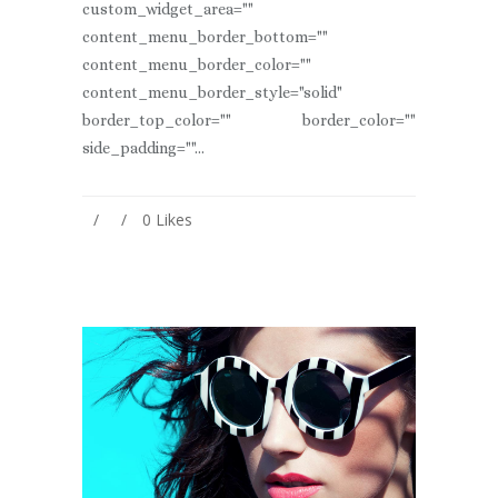
custom_widget_area=""
content_menu_border_bottom=""
content_menu_border_color=""
content_menu_border_style="solid"
border_top_color="" border_color=""
side_padding=""...
0
Likes