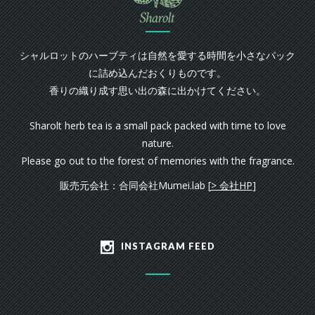
シャルロットのハーブティは自然を愛する時間を小さなパック
に詰め込んだおくりものです。
香りの織り成す思い出の森に出かけてください。
Sharolt herb tea is a small pack packed with time to love
nature.
Please go out to the forest of memories with the fragrance.
販売元会社：合同会社Mumei.lab [
> 会社HP
]
INSTAGRAM FEED