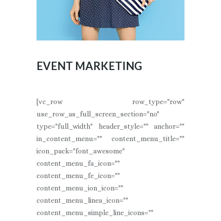
EVENT MARKETING
[vc_row row_type="row"
use_row_as_full_screen_section="no"
type="full_width" header_style="" anchor=""
in_content_menu="" content_menu_title=""
icon_pack="font_awesome"
content_menu_fa_icon=""
content_menu_fe_icon=""
content_menu_ion_icon=""
content_menu_linea_icon=""
content_menu_simple_line_icons=""