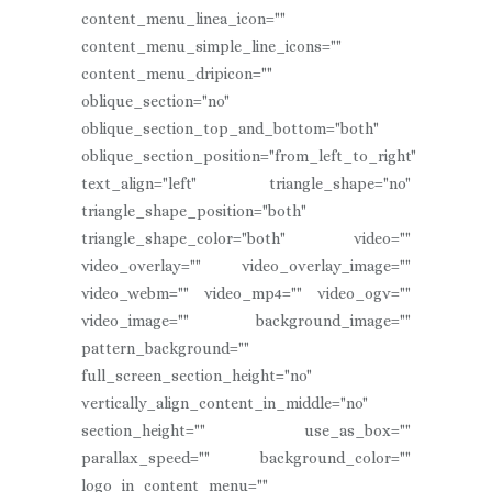
content_menu_linea_icon=""
content_menu_simple_line_icons=""
content_menu_dripicon=""
oblique_section="no"
oblique_section_top_and_bottom="both"
oblique_section_position="from_left_to_right"
text_align="left" triangle_shape="no"
triangle_shape_position="both"
triangle_shape_color="both" video=""
video_overlay="" video_overlay_image=""
video_webm="" video_mp4="" video_ogv=""
video_image="" background_image=""
pattern_background=""
full_screen_section_height="no"
vertically_align_content_in_middle="no"
section_height="" use_as_box=""
parallax_speed="" background_color=""
logo_in_content_menu=""